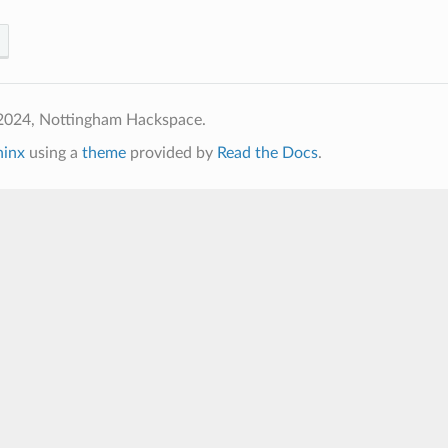
2024, Nottingham Hackspace.
hinx
using a
theme
provided by
Read the Docs
.