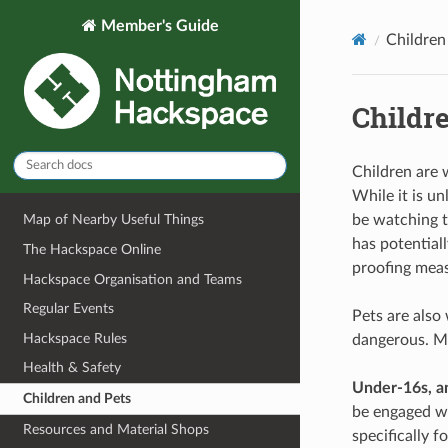
Member's Guide
Children
Childr
Children are 
While it is u
be watching t
Map of Nearby Useful Things
has potential
The Hackspace Online
proofing meas
Hackspace Organisation and Teams
Regular Events
Pets are also
Hackspace Rules
dangerous. Ma
Health & Safety
Under-16s, a
Children and Pets
be engaged wi
Resources and Material Shops
specifically fo