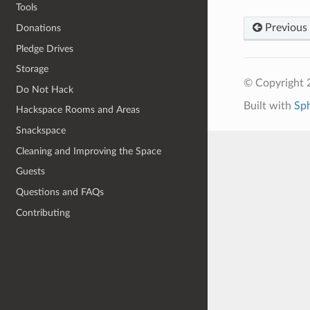
Tools
Previous
Donations
Pledge Drives
Storage
© Copyright 
Do Not Hack
Built with
Sp
Hackspace Rooms and Areas
Snackspace
Cleaning and Improving the Space
Guests
Questions and FAQs
Contributing