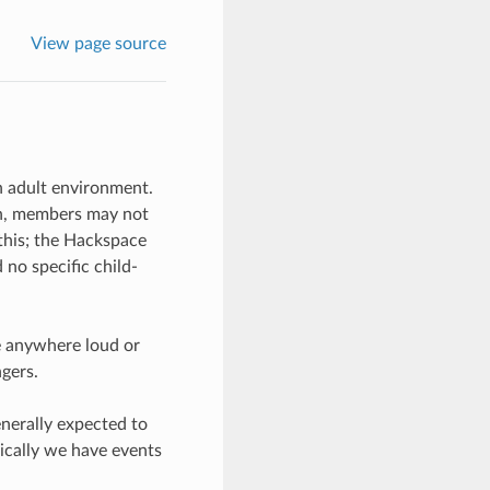
View page source
n adult environment.
ren, members may not
 this; the Hackspace
no specific child-
e anywhere loud or
gers.
enerally expected to
ically we have events