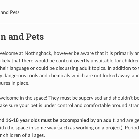
 and Pets
en and Pets
welcome at Nottinghack, however be aware that it is primarily a
nlikely that there would be content overtly unsuitable for child
heir language or could be discussing adult topics. In addition to
ly dangerous tools and chemicals which are not locked away, and 
ures in place.
 welcome in the space! They must be supervised and shouldn’t b
ke sure your pet is under control and comfortable around stran
nd 16-18 year olds must be accompanied by an adult
, and are g
th the space in some way (such as working on a project). Period
r children of all ages.